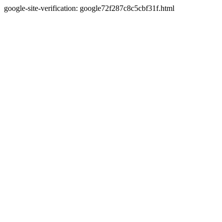
google-site-verification: google72f287c8c5cbf31f.html